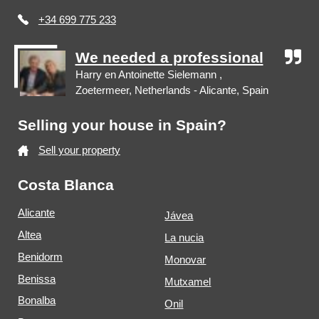
+34 699 775 233
We needed a professional
Harry en Antoinette Sielemann ,
Zoetermeer, Netherlands - Alicante, Spain
Selling your house in Spain?
Sell your property
Costa Blanca
Alicante
Jávea
Altea
La nucia
Benidorm
Monovar
Benissa
Mutxamel
Bonalba
Onil