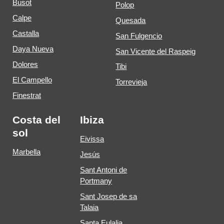
Busot
Polop
Calpe
Quesada
Castalla
San Fulgencio
Daya Nueva
San Vicente del Raspeig
Dolores
Tibi
El Campello
Torrevieja
Finestrat
Costa del
Ibiza
sol
Eivissa
Marbella
Jesús
Sant Antoni de
Portmany
Sant Josep de sa
Talaia
Santa Eulalia