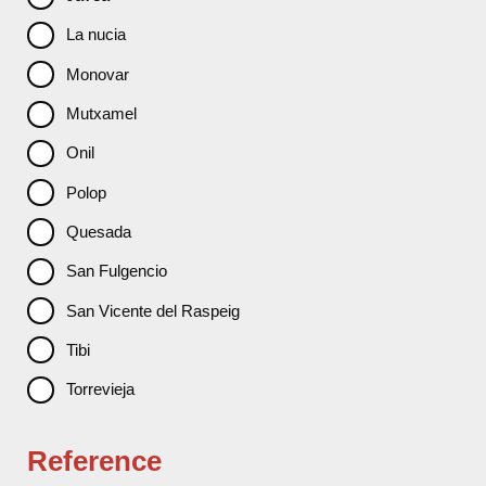
La nucia
Monovar
Mutxamel
Onil
Polop
Quesada
San Fulgencio
San Vicente del Raspeig
Tibi
Torrevieja
Reference