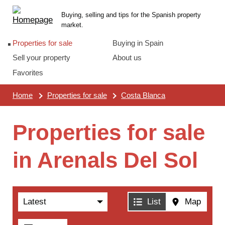
Skip
Main
Buying, selling and tips for the Spanish property
links
menu
market.
Properties for sale
Buying in Spain
Sell your property
About us
Favorites
Home
Properties for sale
Costa Blanca
Properties for sale
in Arenals Del Sol
Sort
List
Map
by