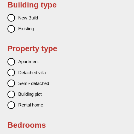
Building type
New Build
Existing
Property type
Apartment
Detached villa
Semi- detached
Building plot
Rental home
Bedrooms