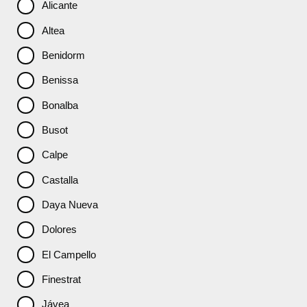
Alicante
Altea
Benidorm
Benissa
Bonalba
Busot
Calpe
Castalla
Daya Nueva
Dolores
El Campello
Finestrat
Jávea