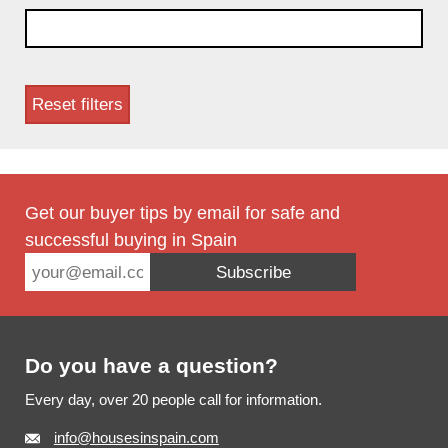
Referentienummer
Reset filters
Get our buyer tips by email for safe and
successful buying in Spain
Subscribe
Footer
Do you have a question?
Every day, over 20 people call for information.
info@housesinspain.com