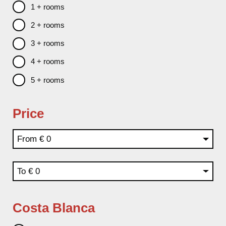
1 + rooms
2 + rooms
3 + rooms
4 + rooms
5 + rooms
Price
From
To
Costa Blanca