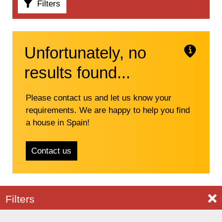
Filters
Unfortunately, no
results found...
Please contact us and let us know your
requirements. We are happy to help you find
a house in Spain!
Contact us
C
Filters